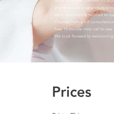
book your Five Element Acupun
you're new to acupuncture or re
each treatment is tailored to s
Choose from a full consultation
free 15-minute intro call to see if
We look forward to welcoming 
Prices