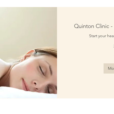
Quinton Clinic - 
Start your hea
70
British
pounds
Mor