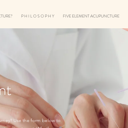
CTURE?
P H I L O S O P H Y
FIVE ELEMENT ACUPUNCTURE
nt
urney? Use the form below to