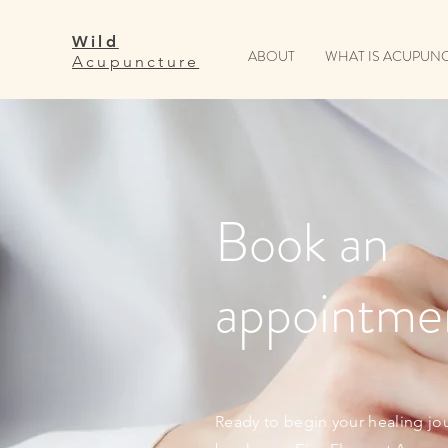
Wild
ABOUT
WHAT IS ACUPUN
Acupuncture
Book an
appointme
Ready to begin your healing jo