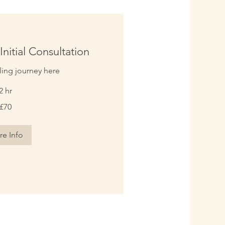
Initial Consultation
ling journey here
2 hr
£70
e Info