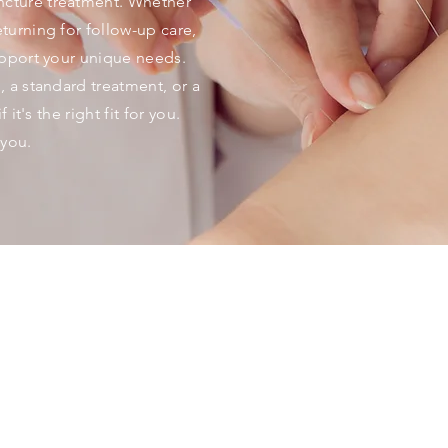
cture treatment. Whether
turning for follow-up care,
upport your unique needs.
, a standard treatment, or a
 it's the right fit for you.
you.