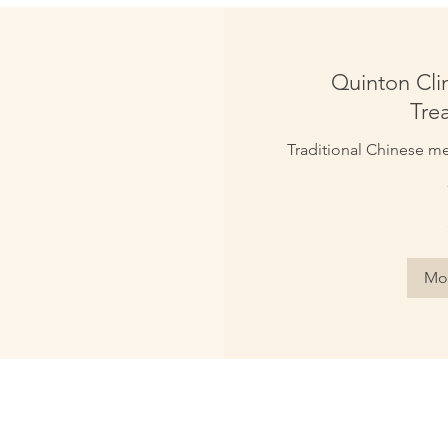
Quinton Clin
Tre
Traditional Chinese med
50
British
pounds
Mor