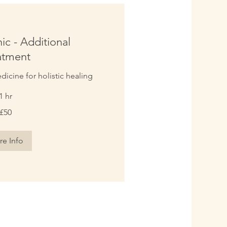
ic - Additional
atment
icine for holistic healing
1 hr
£50
e Info