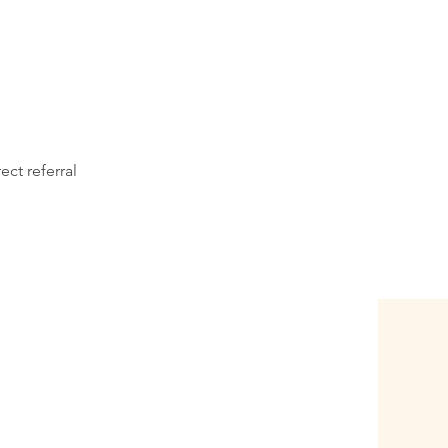
ect referral