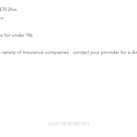
 £70 2hrs
hr
s for under 18s
 variety of Insurance companies - contact your provider for a dir
OUR TREATMENTS