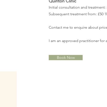
Quinton Clinic
Initial consultation and treatment:
Subsequent treatment from: £50 1
Contact me to enquire about price
I am an approved practitioner for a
Book Now