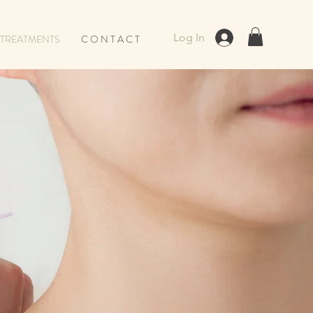
Log In
TREATMENTS
C O N T A C T